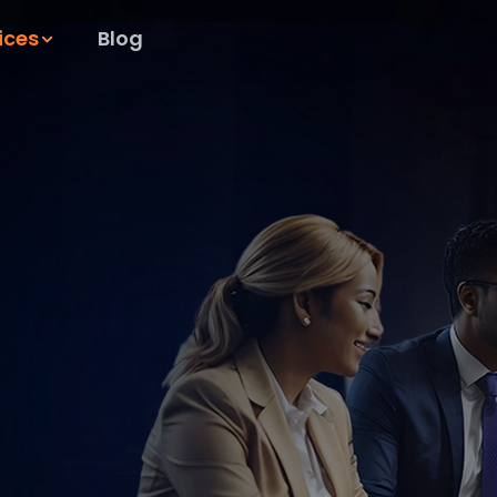
ices
Blog