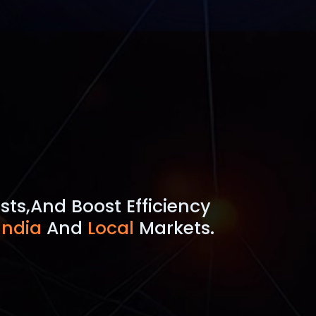
sts,
And Boost Efficiency
India
And
Local
Markets.