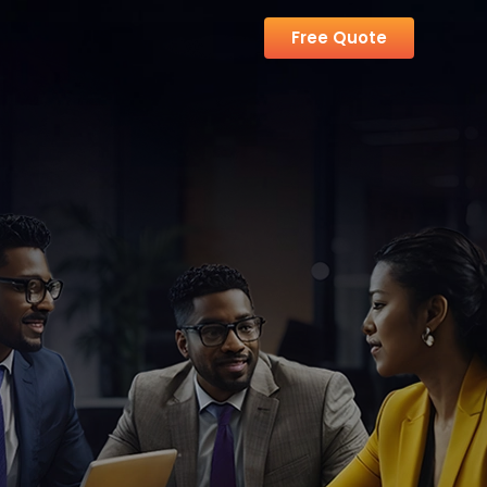
Free Quote