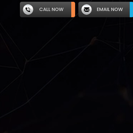
CALL NOW
EMAIL NOW