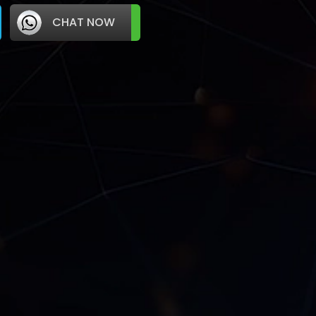
CHAT NOW