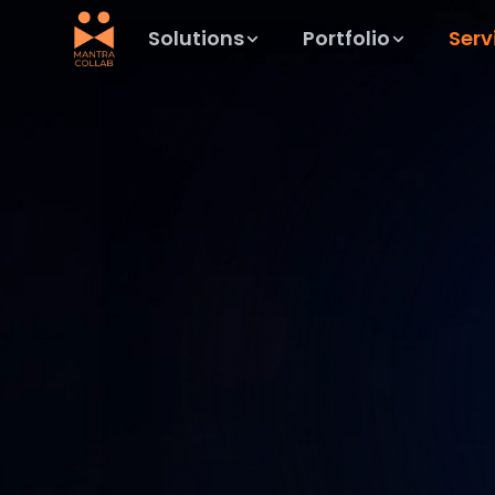
Solutions
Portfolio
Serv