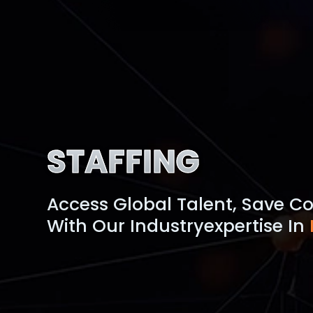
STAFFING
Access Global Talent, Save Co
With Our Industry
Expertise In