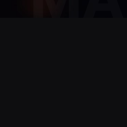
TEMPORARY
Is 
technol
Contact us to discover how our recruiti
you overcome the challenges your busin